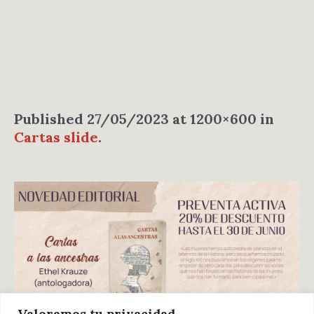
Published
27/05/2023
at 1200×600 in
Cartas slide
.
Valoramos tu privacidad