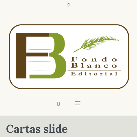
Cartas slide