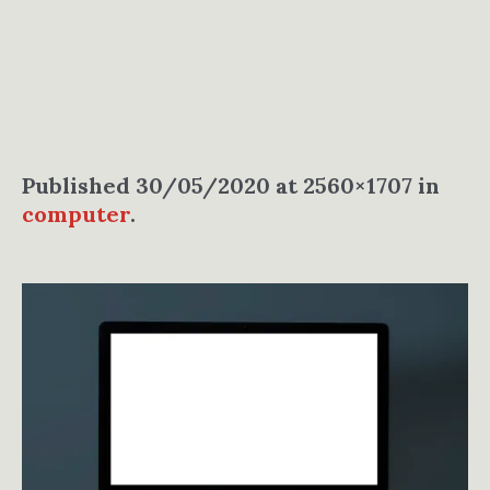
Published
30/05/2020
at 2560×1707 in
computer
.