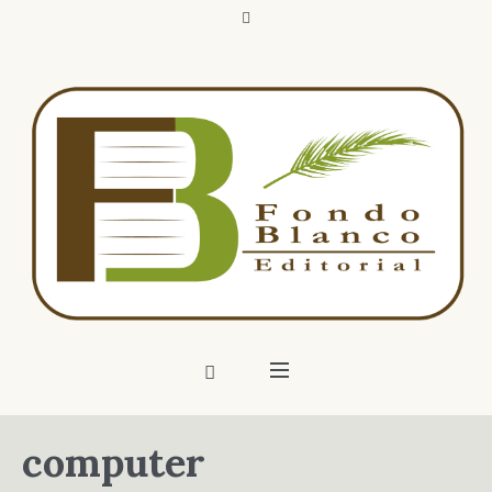
computer