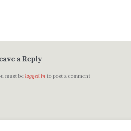
eave a Reply
ou must be
logged in
to post a comment.