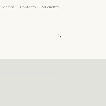
Medios
Contacto
Mi cuenta