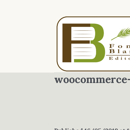
woocommerce-