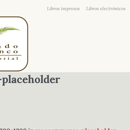
Libros impresos
Libros electrónicos
placeholder