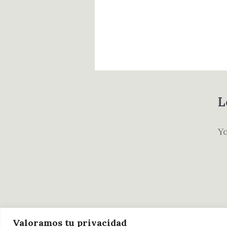
L
Y
Valoramos tu privacidad