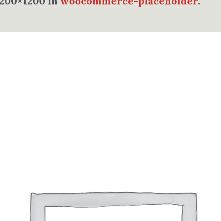
1200×1200 in
woocommerce-placeholder
.